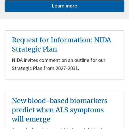
Learn more
Request for Information: NIDA
Strategic Plan
NIDA invites comment on an outline for our
Strategic Plan from 2027-2031.
New blood-based biomarkers
predict when ALS symptoms
will emerge