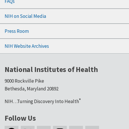
FAQs
NIH on Social Media
Press Room
NIH Website Archives
National Institutes of Health
9000 Rockville Pike
Bethesda, Maryland 20892
®
NIH…Turning Discovery Into Health
Follow Us