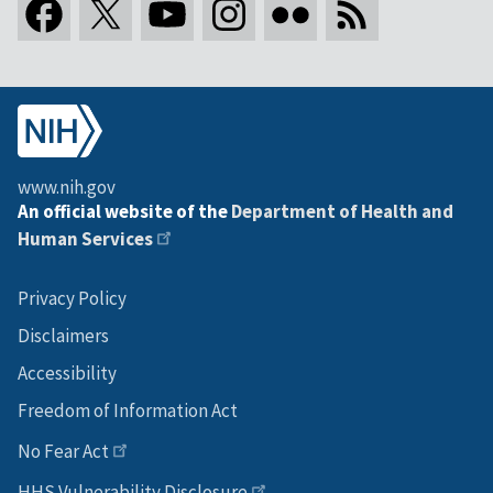
www.nih.gov
An official website of the
Department of Health and
Human Services
Privacy Policy
Disclaimers
Accessibility
Freedom of Information Act
No Fear Act
HHS Vulnerability Disclosure