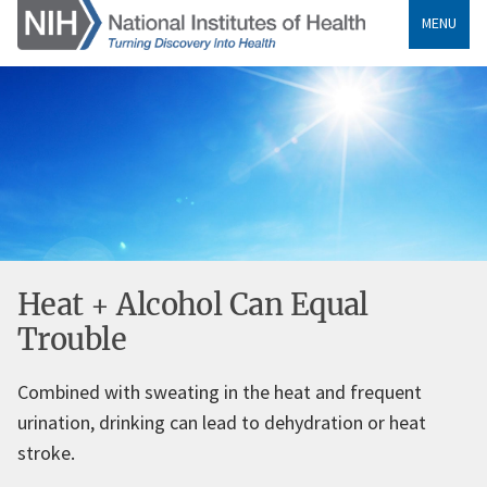
MENU
Heat + Alcohol Can Equal
Trouble
Combined with sweating in the heat and frequent
urination, drinking can lead to dehydration or heat
stroke.