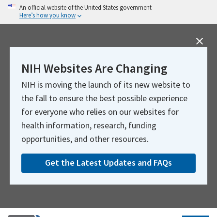
Skip
An official website of the United States government
Here’s how you know
to
main
content
NIH Websites Are Changing
NIH is moving the launch of its new website to
the fall to ensure the best possible experience
for everyone who relies on our websites for
health information, research, funding
opportunities, and other resources.
Get the Latest Updates and FAQs