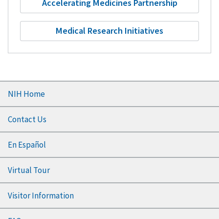
Accelerating Medicines Partnership
Medical Research Initiatives
Footer
NIH Home
menu
Contact Us
En Español
Virtual Tour
Visitor Information