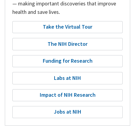
— making important discoveries that improve
health and save lives.
Take the Virtual Tour
The NIH Director
Funding for Research
Labs at NIH
Impact of NIH Research
Jobs at NIH