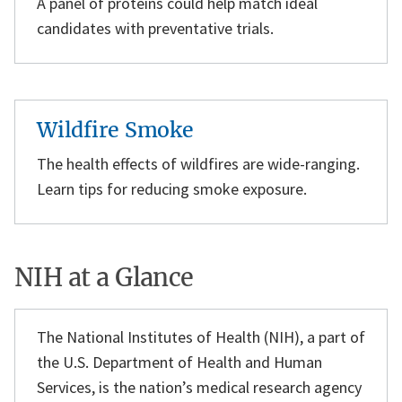
A panel of proteins could help match ideal
candidates with preventative trials.
Wildfire Smoke
The health effects of wildfires are wide-ranging.
Learn tips for reducing smoke exposure.
NIH at a Glance
The National Institutes of Health (NIH), a part of
the U.S. Department of Health and Human
Services, is the nation’s medical research agency