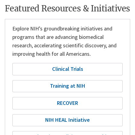
Featured Resources & Initiatives
Explore NIH’s groundbreaking initiatives and
programs that are
advancing biomedical
research,
accelerating scientific discovery, and
improving health
for all Americans.
Clinical Trials
Training at NIH
RECOVER
NIH HEAL Initiative